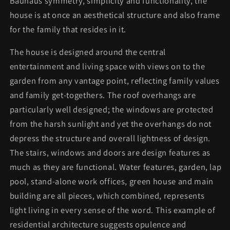
Bauhaus symmetry, simplicity and functionality, the
house is at once an aesthetical structure and also frame
for the family that resides in it.
The house is designed around the central
entertainment and living space with views on to the
garden from any vantage point, reflecting family values
and family get-togethers. The roof overhangs are
particularly well designed; the windows are protected
from the harsh sunlight and yet the overhangs do not
depress the structure and overall lightness of design.
The stairs, windows and doors are design features as
much as they are functional. Water features, garden, lap
pool, stand-alone work offices, green house and main
building are all pieces, which combined, represents
light living in every sense of the word. This example of
residential architecture suggests opulence and