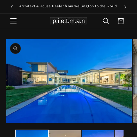
Skip to
Architect & House Healer from Wellington to the world
content
Cart
Skip to
product
information
Open
O
media
me
1
2