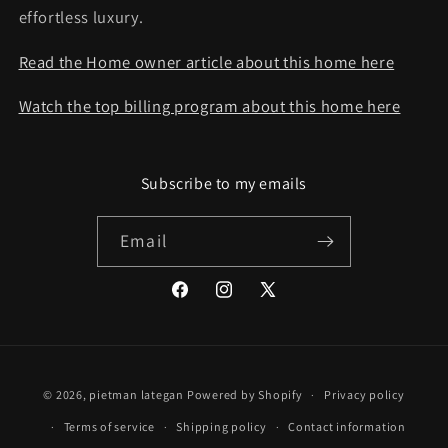
effortless luxury.
Read the Home owner article about this home here
Watch the top billing program about this home here
Subscribe to my emails
Email
Facebook
Instagram
X
(Twitter)
© 2026,
pietman lategan
Powered by Shopify
Privacy policy
Terms of service
Shipping policy
Contact information