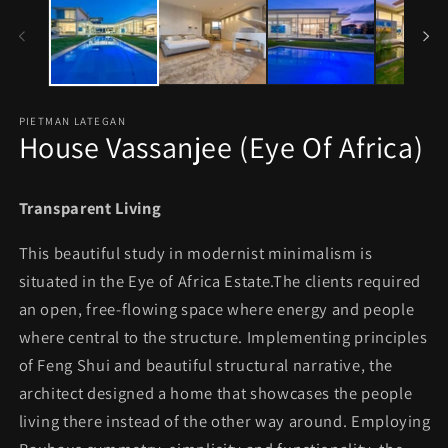
in
in
modal
mo
PIETMAN LATEGAN
House Vassanjee (Eye Of Africa)
Transparent Living
This beautiful study in modernist minimalism is
situated in the Eye of Africa Estate.The clients required
an open, free-flowing space where energy and people
where central to the structure. Implementing principles
of Feng Shui and beautiful structural narrative, the
architect designed a home that showcases the people
living there instead of the other way around. Employing